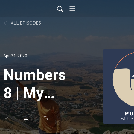
ALL EPISODES
Apr 21, 2020
Numbers
8 | My
Art
Career