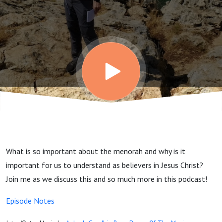
What is so important about the menorah and why is it
important for us to understand as believers in Jesus Christ?
Join me as we discuss this and so much more in this podcast!
Episode Notes