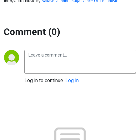
Intro/Outro Music by
Aakash Gandhi - Raga Dance Of The Music
Comment (0)
Log in to continue.
Log in