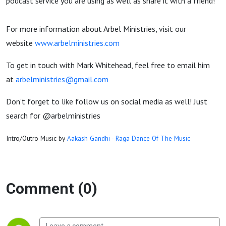
podcast service you are using as well as share it with a friend!
For more information about Arbel Ministries, visit our
website
www.arbelministries.com
To get in touch with Mark Whitehead, feel free to email him
at
arbelministries@gmail.com
Don't forget to like follow us on social media as well! Just
search for @arbelministries
Intro/Outro Music by
Aakash Gandhi - Raga Dance Of The Music
Comment (0)