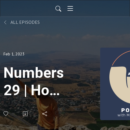
ALL EPISODES
Feb 1, 2023
Numbers
29 | How
Jesus
Fulfills