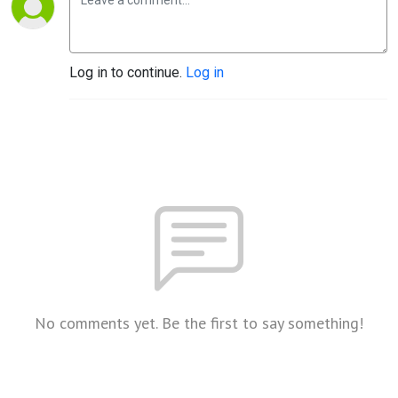
Log in to continue.
Log in
No comments yet. Be the first to say something!