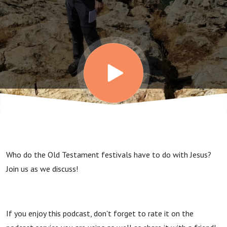
the
Festivals
Who do the Old Testament festivals have to do with Jesus?
Join us as we discuss!
If you enjoy this podcast, don't forget to rate it on the