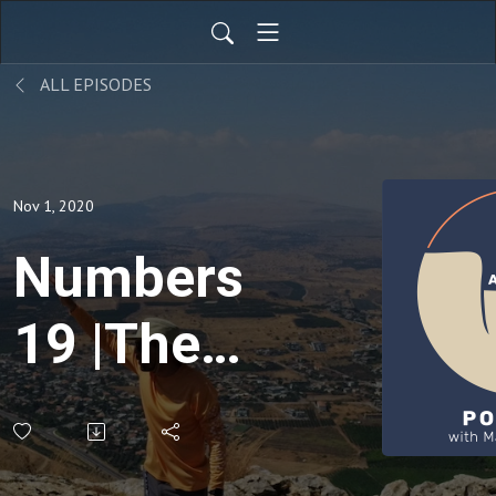
ALL EPISODES
Nov 1, 2020
Numbers
19 |The
Red
Heifer