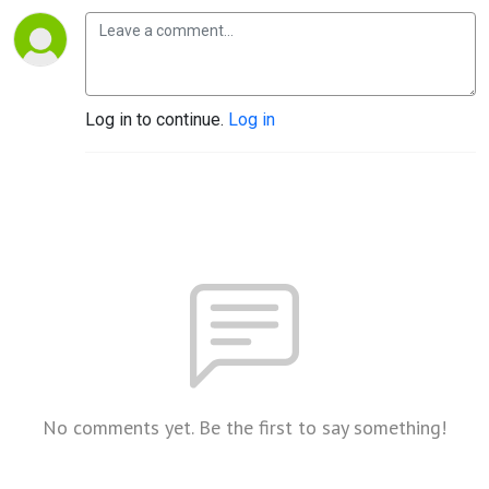
Log in to continue.
Log in
No comments yet. Be the first to say something!