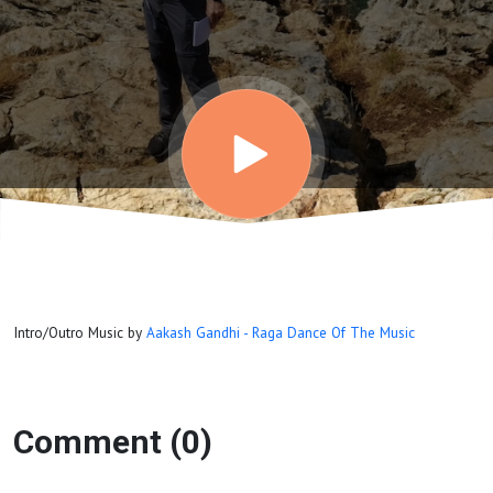
Intro/Outro Music by
Aakash Gandhi - Raga Dance Of The Music
Comment (0)